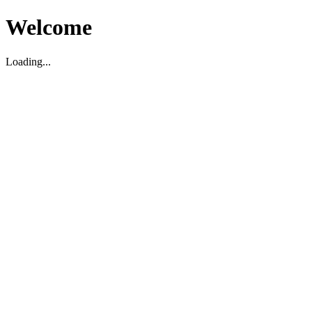
Welcome
Loading...