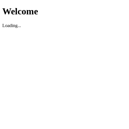
Welcome
Loading...