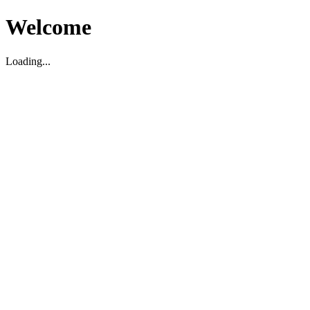
Welcome
Loading...