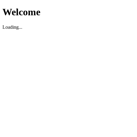
Welcome
Loading...