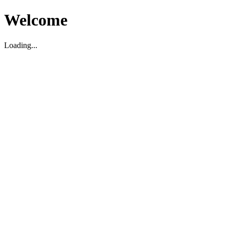
Welcome
Loading...