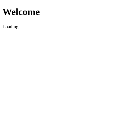
Welcome
Loading...