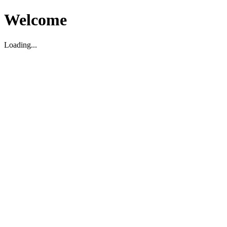
Welcome
Loading...