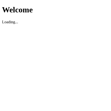
Welcome
Loading...