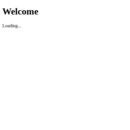
Welcome
Loading...