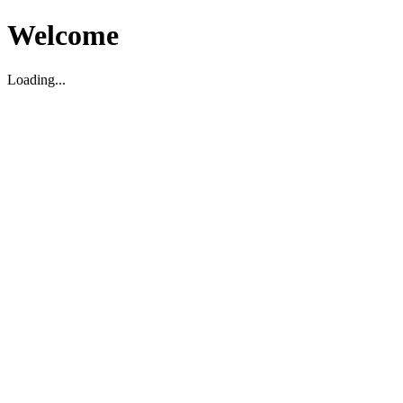
Welcome
Loading...