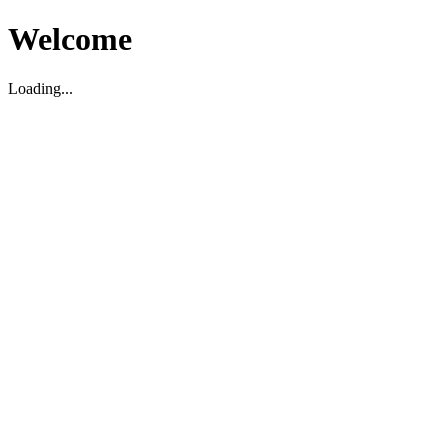
Welcome
Loading...