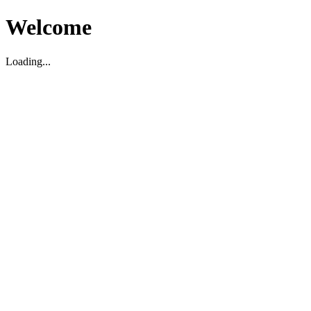
Welcome
Loading...