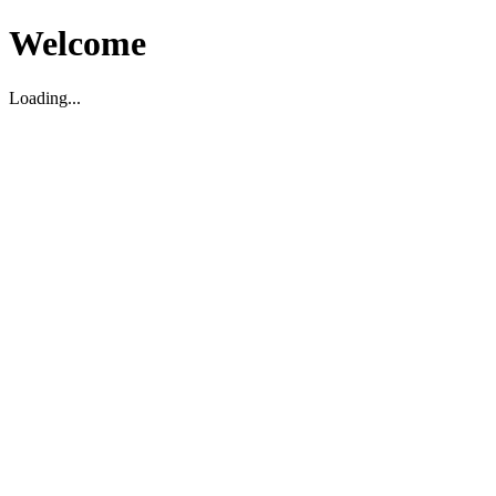
Welcome
Loading...