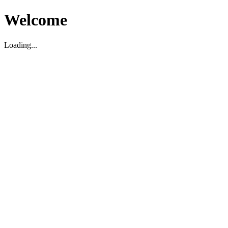
Welcome
Loading...