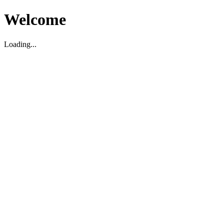
Welcome
Loading...