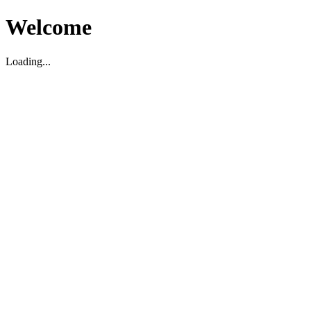
Welcome
Loading...