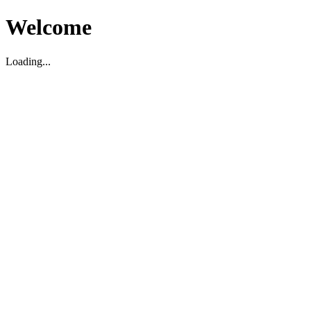
Welcome
Loading...