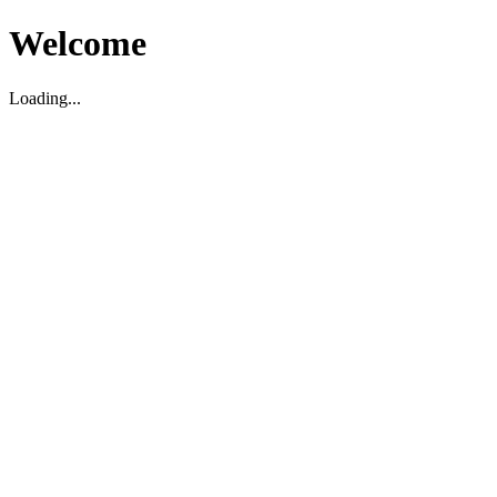
Welcome
Loading...