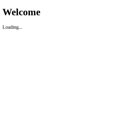
Welcome
Loading...