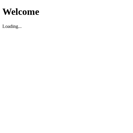
Welcome
Loading...