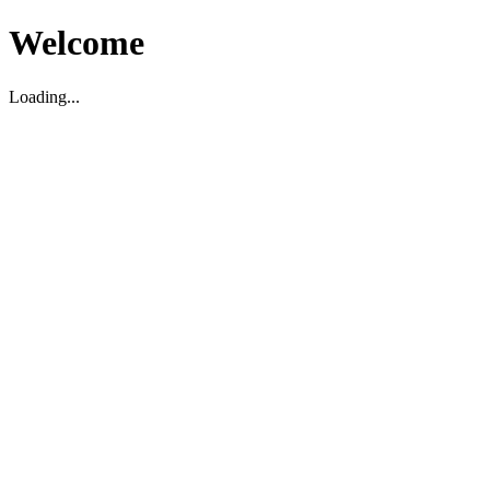
Welcome
Loading...