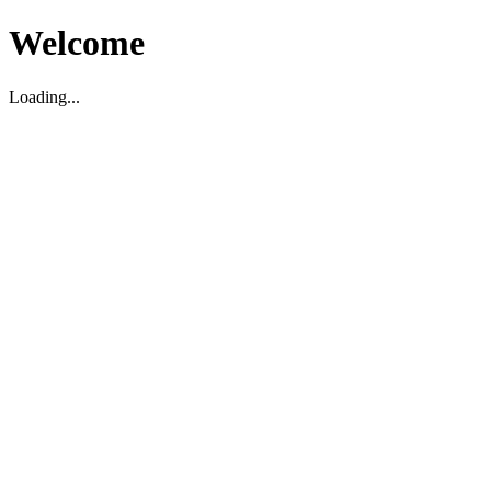
Welcome
Loading...