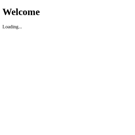
Welcome
Loading...