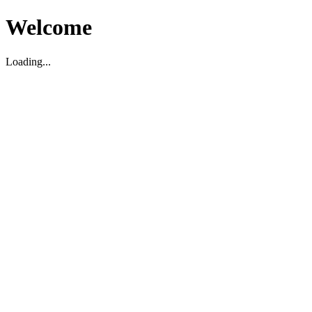
Welcome
Loading...