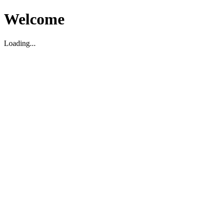
Welcome
Loading...