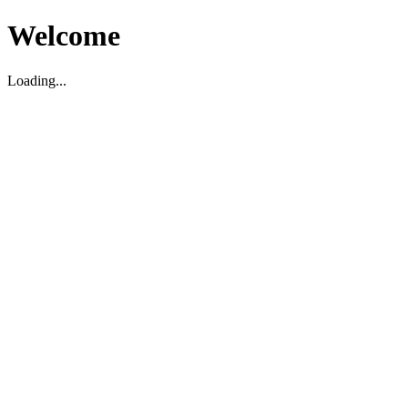
Welcome
Loading...