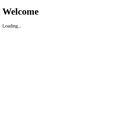
Welcome
Loading...