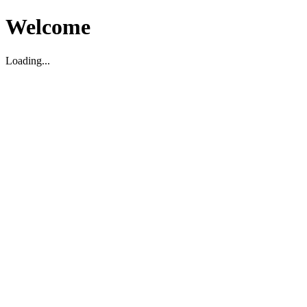
Welcome
Loading...