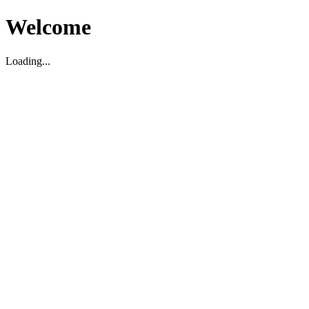
Welcome
Loading...