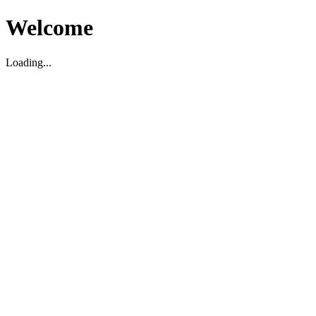
Welcome
Loading...