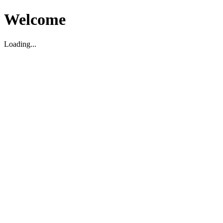
Welcome
Loading...